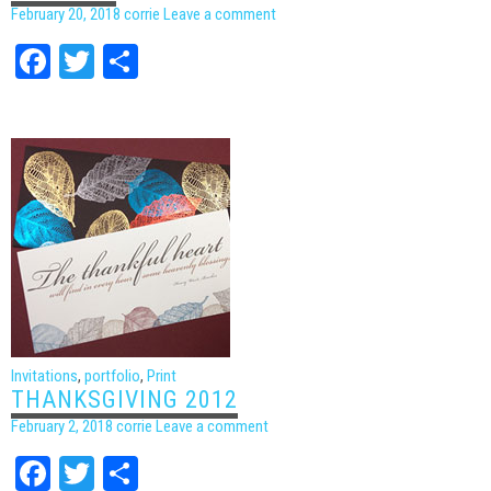
February 20, 2018
corrie
Leave a comment
Facebook
Twitter
Share
Invitations
,
portfolio
,
Print
THANKSGIVING 2012
February 2, 2018
corrie
Leave a comment
Facebook
Twitter
Share