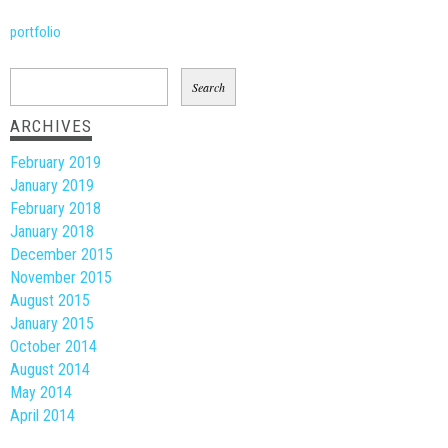
portfolio
Search
for:
ARCHIVES
February 2019
January 2019
February 2018
January 2018
December 2015
November 2015
August 2015
January 2015
October 2014
August 2014
May 2014
April 2014