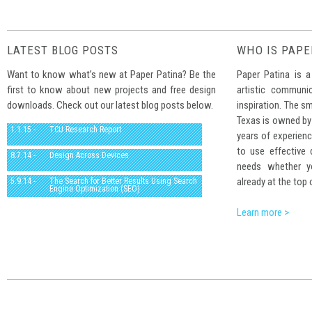
LATEST BLOG POSTS
WHO IS PAPE
Want to know what’s new at Paper Patina? Be the
Paper Patina is a
first to know about new projects and free design
artistic communi
downloads. Check out our latest blog posts below.
inspiration. The sm
Texas is owned by
1.1.15 -
TCU Research Report
years of experienc
to use effective
8.7.14 -
Design Across Devices
needs whether yo
already at the top 
5.9.14 -
The Search for Better Results Using Search
Engine Optimization (SEO)
Learn more >