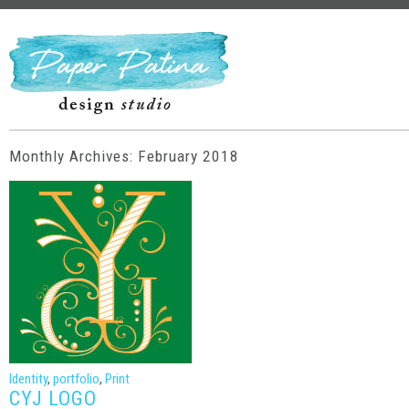
Monthly Archives: February 2018
Identity
,
portfolio
,
Print
CYJ LOGO