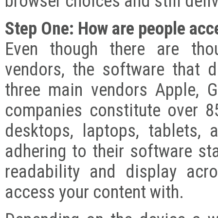
browser choices and still deli
Step One: How are people acc
Even though there are tho
vendors, the software that 
three main vendors Apple, G
companies constitute over 85
desktops, laptops, tablets,
adhering to their software st
readability and display ac
access your content with.