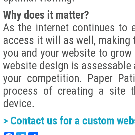
Why does it matter?
As the internet continues to 
access it will as well, making 
you and your website to grow r
website design is assessable 
your competition. Paper Pat
process of creating a site 
device.
> Contact us for a custom web