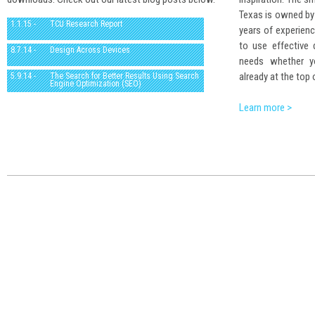
Texas is owned by
1.1.15 -
TCU Research Report
years of experienc
to use effective
8.7.14 -
Design Across Devices
needs whether yo
already at the top 
5.9.14 -
The Search for Better Results Using Search
Engine Optimization (SEO)
Learn more >