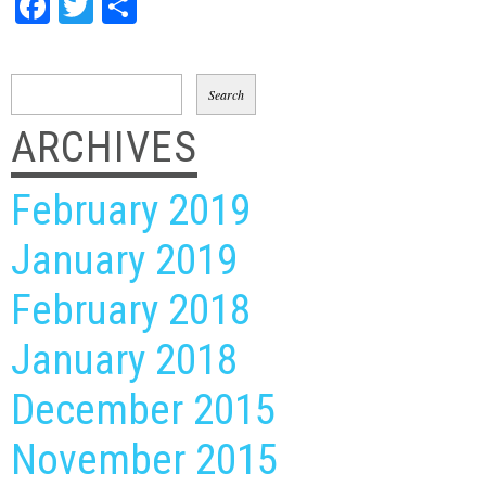
Facebook
Twitter
Share
Search
for:
ARCHIVES
February 2019
January 2019
February 2018
January 2018
December 2015
November 2015