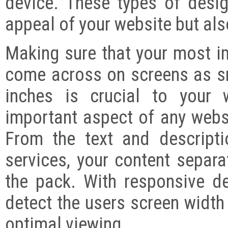
device. These types of desig
appeal of your website but also
Making sure that your most i
come across on screens as sm
inches is crucial to your 
important aspect of any websi
From the text and descript
services, your content separa
the pack. With responsive d
detect the users screen width 
optimal viewing.