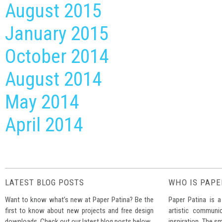
August 2015
January 2015
October 2014
August 2014
May 2014
April 2014
LATEST BLOG POSTS
WHO IS PAPE
Want to know what’s new at Paper Patina? Be the
Paper Patina is a
first to know about new projects and free design
artistic communi
downloads. Check out our latest blog posts below.
inspiration. The sm