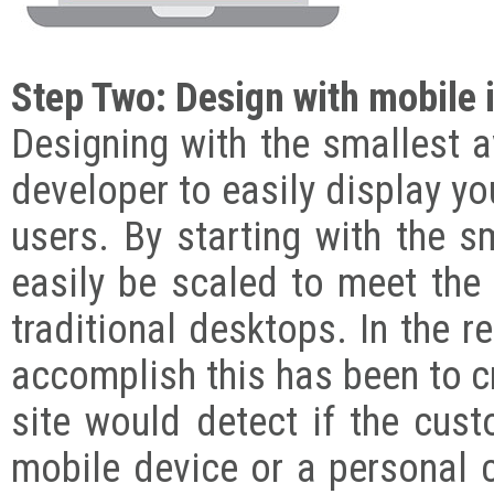
Step Two: Design with mobile 
Designing with the smallest a
developer to easily display yo
users. By starting with the s
easily be scaled to meet the 
traditional desktops. In the
accomplish this has been to c
site would detect if the cus
mobile device or a personal c