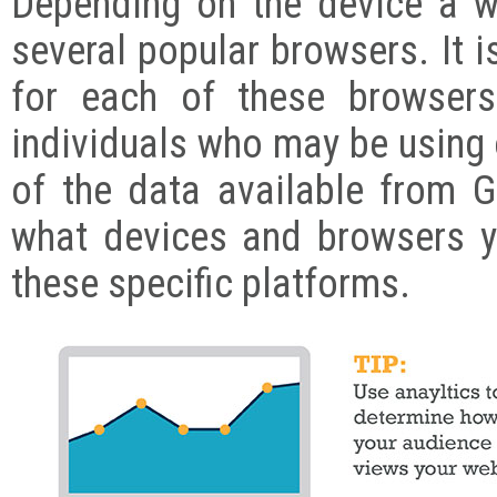
Depending on the device a 
several popular browsers. It i
for each of these browser
individuals who may be using
of the data available from 
what devices and browsers y
these specific platforms.