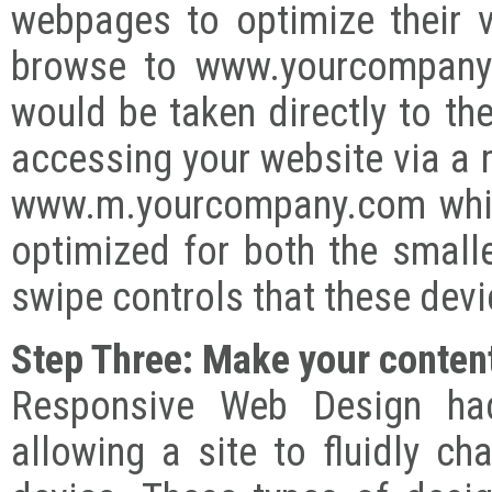
webpages to optimize their v
browse to www.yourcompany.
would be taken directly to t
accessing your website via a 
www.m.yourcompany.com whic
optimized for both the small
swipe controls that these dev
Step Three: Make your content
Responsive Web Design had
allowing a site to fluidly c