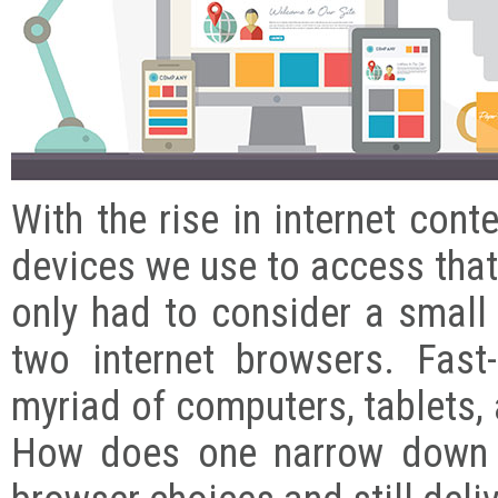
With the rise in internet cont
devices we use to access that
only had to consider a small
two internet browsers. Fas
myriad of computers, tablets,
How does one narrow down t