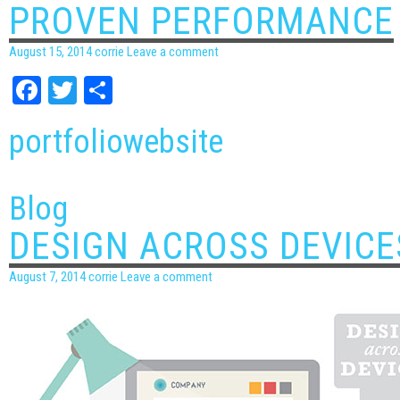
PROVEN PERFORMANCE
August 15, 2014
corrie
Leave a comment
Facebook
Twitter
Share
portfolio
website
Blog
DESIGN ACROSS DEVICE
August 7, 2014
corrie
Leave a comment