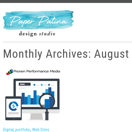
Monthly Archives: August
Digital
,
portfolio
,
Web Sites