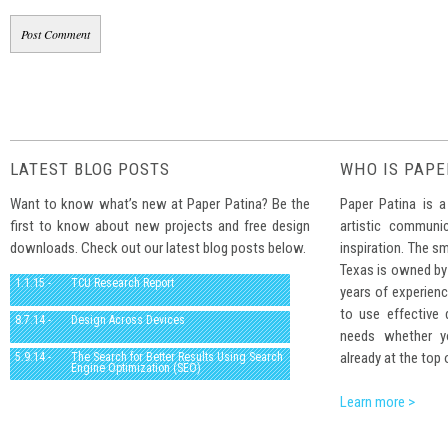
LATEST BLOG POSTS
WHO IS PAPE
Want to know what’s new at Paper Patina? Be the
Paper Patina is a
first to know about new projects and free design
artistic communi
downloads. Check out our latest blog posts below.
inspiration. The sm
Texas is owned by
1.1.15 -
TCU Research Report
years of experienc
to use effective
8.7.14 -
Design Across Devices
needs whether yo
already at the top 
5.9.14 -
The Search for Better Results Using Search
Engine Optimization (SEO)
Learn more >