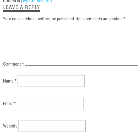
Posted in |
No Comments »
LEAVE A REPLY
Your email address will not be published.
Required fields are marked
*
Comment
*
Name
*
Email
*
Website