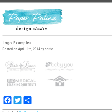
Logo Examples
Posted on April 11th, 2014 by corrie
Facebook
Twitter
Share