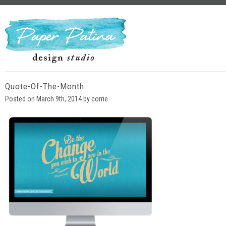
Quote-Of-The-Month
Posted on March 9th, 2014 by corrie