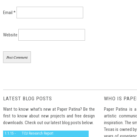
Email
*
Website
LATEST BLOG POSTS
WHO IS PAPE
Want to know what’s new at Paper Patina? Be the
Paper Patina is a
first to know about new projects and free design
artistic communi
downloads. Check out our latest blog posts below.
inspiration. The sm
Texas is owned by
1.1.15 -
TCU Research Report
years of experienc