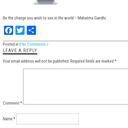
Be the change you wish to see in the world – Mahatma Gandhi
Facebook
Twitter
Share
Posted in |
No Comments »
LEAVE A REPLY
Your email address will not be published.
Required fields are marked
*
Comment
*
Name
*