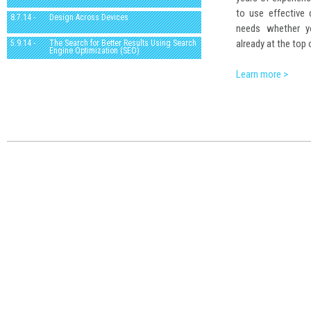
to use effective
8.7.14 -
Design Across Devices
needs whether yo
already at the top 
5.9.14 -
The Search for Better Results Using Search
Engine Optimization (SEO)
Learn more >