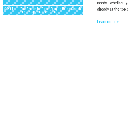
needs whether yo
already at the top 
5.9.14 -
The Search for Better Results Using Search
Engine Optimization (SEO)
Learn more >