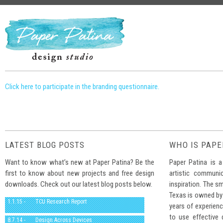
Click here to participate in the branding questionnaire.
LATEST BLOG POSTS
WHO IS PAPE
Want to know what’s new at Paper Patina? Be the
Paper Patina is a
first to know about new projects and free design
artistic communi
downloads. Check out our latest blog posts below.
inspiration. The sm
Texas is owned by
1.1.15 -
TCU Research Report
years of experienc
to use effective
8.7.14 -
Design Across Devices