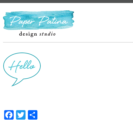
Facebook
Twitter
Share