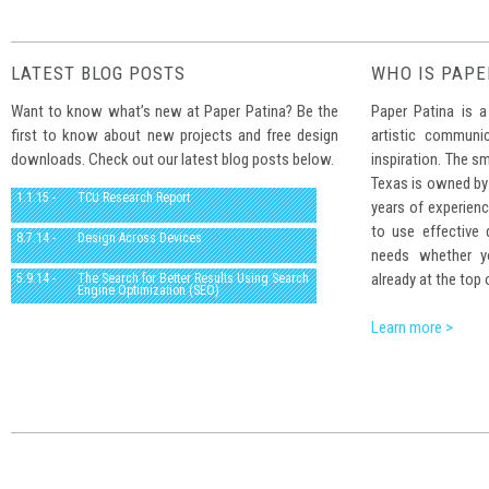
LATEST BLOG POSTS
WHO IS PAPE
Want to know what’s new at Paper Patina? Be the
Paper Patina is a
first to know about new projects and free design
artistic communi
downloads. Check out our latest blog posts below.
inspiration. The sm
Texas is owned by
1.1.15 -
TCU Research Report
years of experienc
to use effective
8.7.14 -
Design Across Devices
needs whether yo
already at the top 
5.9.14 -
The Search for Better Results Using Search
Engine Optimization (SEO)
Learn more >