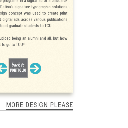
e programs in a digital ad or a billboard?
Patina’s signature typographic solutions
sign concept was used to create print
nd digital ads across various publications
tract graduate students to TCU.
judiced being an alumni and all, but how
 to go to TCU!!!
MORE DESIGN PLEASE
...