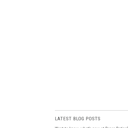
LATEST BLOG POSTS