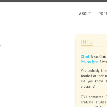
HOME
ABOUT
POR
S
INFO
Client:
Texas Christ
Project Type:
Advert
You probably know
football or their 
did you know T
programs?
TCU contacted P
graduate studie