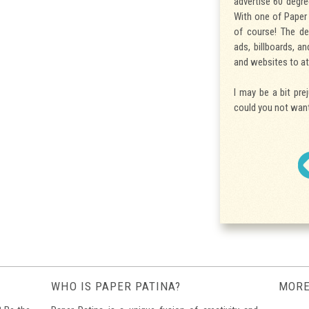
advertise 60 degre
With one of Paper 
of course! The de
ads, billboards, a
and websites to at
I may be a bit pre
could you not want
WHO IS PAPER PATINA?
MORE