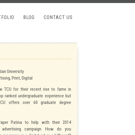
TFOLIO
BLOG
CONTACT US
ian University
ising, Print, Digital
 TCU for their recent rise to fame in
top ranked undergraduate experience but
CU offers over 60 graduate degree
aper Patina to help with their 2014
s advertising campaign. How do you