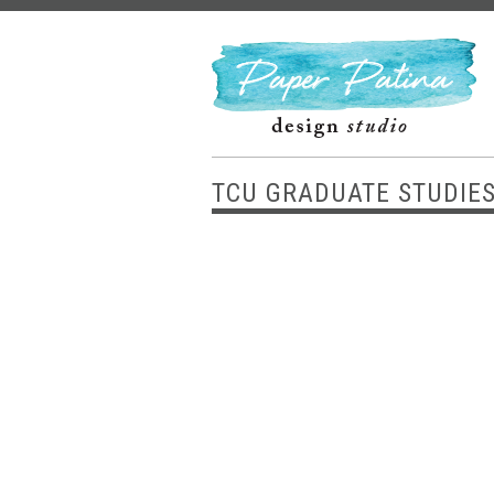
TCU GRADUATE STUDIE